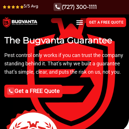
5/5 Avg
(727) 300-1111
GET A FREE QUOTE
The Bugvanta Guarantee
Pest control only works if you can trust the company
standing behind it. That’s why we built a guarantee
that’s simple, clear, and puts the risk on us, not you.
Get a FREE Quote