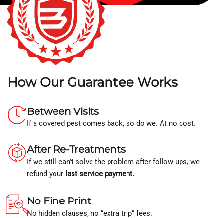
How Our Guarantee Works
Between Visits
If a covered pest comes back, so do we. At no cost.
After Re-Treatments
If we still can’t solve the problem after follow-ups, we
refund your
last service payment.
No Fine Print
No hidden clauses, no “extra trip” fees.