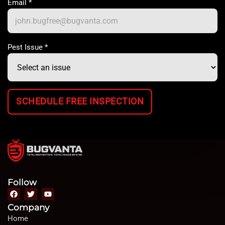
Email
*
Pest Issue
*
SCHEDULE FREE INSPECTION
Follow
Company
Home