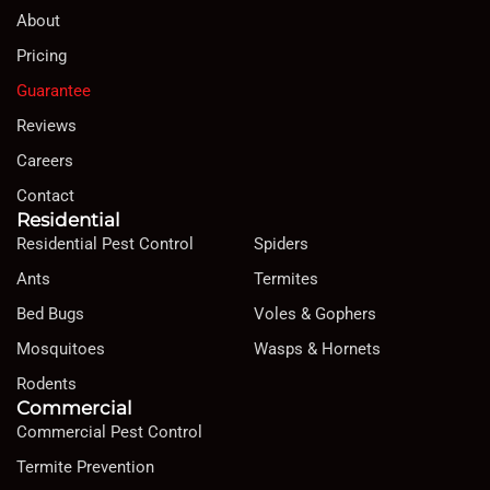
About
Pricing
Guarantee
Reviews
Careers
Contact
Residential
Residential Pest Control
Spiders
Ants
Termites
Bed Bugs
Voles & Gophers
Mosquitoes
Wasps & Hornets
Rodents
Commercial
Commercial Pest Control
Termite Prevention