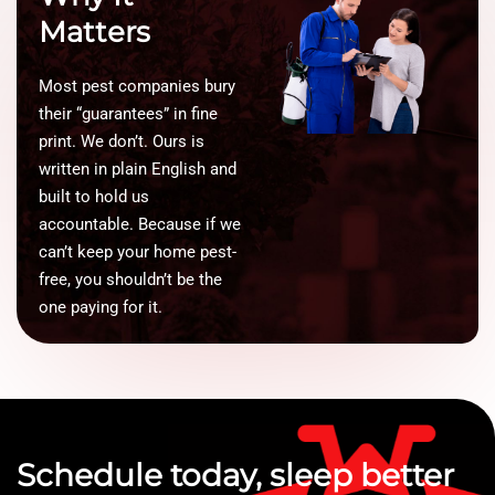
Matters
Most pest companies bury
their “guarantees” in fine
print. We don’t. Ours is
written in plain English and
built to hold us
accountable. Because if we
can’t keep your home pest-
free, you shouldn’t be the
one paying for it.
Schedule today, sleep better