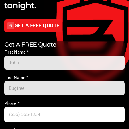
tonight.
GET A FREE QUOTE
Get A FREE Quote
First Name
*
Last Name
*
Phone
*