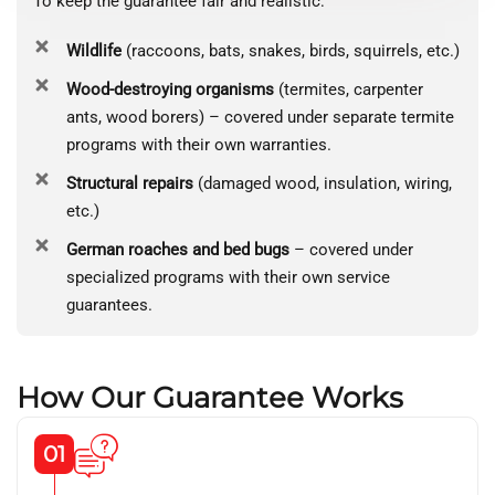
To keep the guarantee fair and realistic:
Wildlife
(raccoons, bats, snakes, birds, squirrels, etc.)
Wood-destroying organisms
(termites, carpenter
ants, wood borers) – covered under separate termite
programs with their own warranties.
Structural repairs
(damaged wood, insulation, wiring,
etc.)
German roaches and bed bugs
– covered under
specialized programs with their own service
guarantees.
How Our Guarantee Works
01