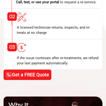
Call, text, or use your portal
to request a re-service.
02
A licensed technician returns, inspects, and re-
treats at no charge.
03
If the issue continues after re-treatments, we refund
your last payment automatically.
Get a FREE Quote
Why It