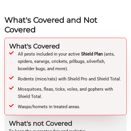
What's Covered and Not
Covered
What's Covered
All pests included in your active
Shield Plan
(ants,
spiders, earwigs, crickets, pillbugs, silverfish,
boxelder bugs, and more).
Rodents (mice/rats) with Shield Pro and Shield Total.
Mosquitoes, fleas, ticks, voles, and gophers with
Shield Total.
Wasps/hornets in treated areas.
What's not Covered