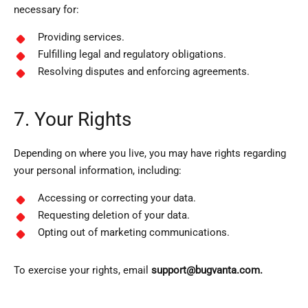
necessary for:
Providing services.
Fulfilling legal and regulatory obligations.
Resolving disputes and enforcing agreements.
7. Your Rights
Depending on where you live, you may have rights regarding
your personal information, including:
Accessing or correcting your data.
Requesting deletion of your data.
Opting out of marketing communications.
To exercise your rights, email
support@bugvanta.com.