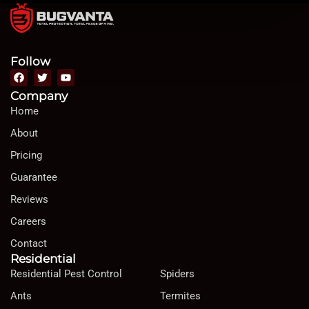
Follow
Company
Home
About
Pricing
Guarantee
Reviews
Careers
Contact
Residential
Residential Pest Control
Spiders
Ants
Termites