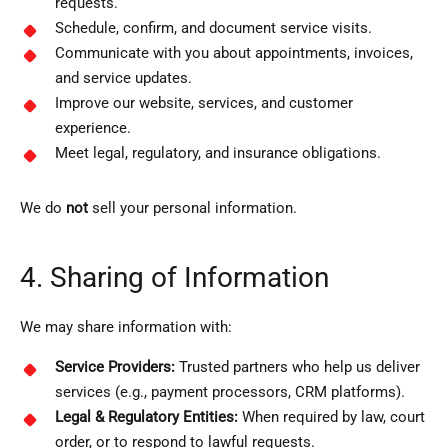
requests.
Schedule, confirm, and document service visits.
Communicate with you about appointments, invoices,
and service updates.
Improve our website, services, and customer
experience.
Meet legal, regulatory, and insurance obligations.
We do
not
sell your personal information.
4. Sharing of Information
We may share information with:
Service Providers:
Trusted partners who help us deliver
services (e.g., payment processors, CRM platforms).
Legal & Regulatory Entities:
When required by law, court
order, or to respond to lawful requests.