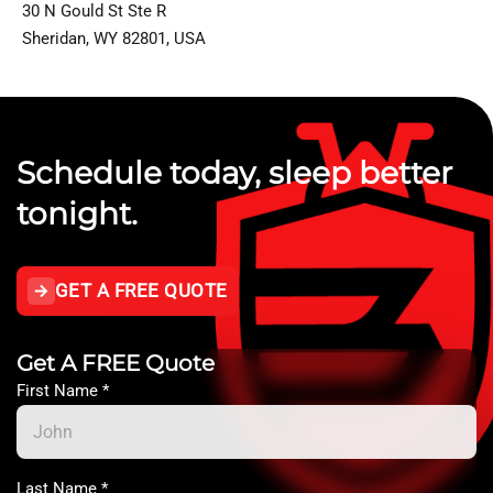
30 N Gould St Ste R
Sheridan, WY 82801, USA
Schedule today, sleep better
tonight.
GET A FREE QUOTE
Get A FREE Quote
First Name
*
Last Name
*