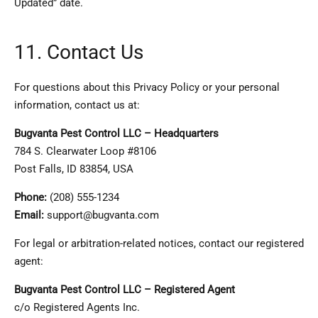
Updated” date.
11. Contact Us
For questions about this Privacy Policy or your personal
information, contact us at:
Bugvanta Pest Control LLC – Headquarters
784 S. Clearwater Loop #8106
Post Falls, ID 83854, USA
Phone:
(208) 555-1234
Email:
support@bugvanta.com
For legal or arbitration-related notices, contact our registered
agent:
Bugvanta Pest Control LLC – Registered Agent
c/o Registered Agents Inc.