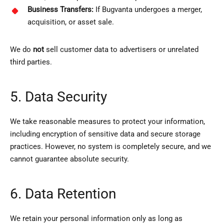
Business Transfers:
If Bugvanta undergoes a merger,
acquisition, or asset sale.
We do
not
sell customer data to advertisers or unrelated
third parties.
5. Data Security
We take reasonable measures to protect your information,
including encryption of sensitive data and secure storage
practices. However, no system is completely secure, and we
cannot guarantee absolute security.
6. Data Retention
We retain your personal information only as long as