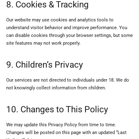
8. Cookies & Tracking
Our website may use cookies and analytics tools to
understand visitor behavior and improve performance. You
can disable cookies through your browser settings, but some
site features may not work properly.
9. Children’s Privacy
Our services are not directed to individuals under 18. We do
not knowingly collect information from children.
10. Changes to This Policy
We may update this Privacy Policy from time to time.
Changes will be posted on this page with an updated “Last