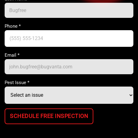
Phone
*
Email
*
Pest Issue
*
SCHEDULE FREE INSPECTION