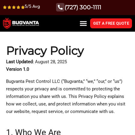
5/5 Avg
(727) 300-1111
GET A FREE QUOTE
Privacy Policy
Last Updated:
August 28, 2025
Version 1.0
Bugvanta Pest Control LLC (“Bugvanta,” “we,” “our,” or “us”)
respects your privacy and is committed to protecting the
information you share with us. This Privacy Policy explains
how we collect, use, and protect information when you visit
our website, request service, or communicate with us.
1. Who We Are