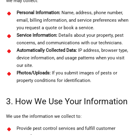
We may collect:
Personal Information:
Name, address, phone number,
email, billing information, and service preferences when
you request a quote or book a service.
Service Information:
Details about your property, pest
concerns, and communications with our technicians.
Automatically Collected Data:
IP address, browser type,
device information, and usage patterns when you visit
our site.
Photos/Uploads:
If you submit images of pests or
property conditions for identification.
3. How We Use Your Information
We use the information we collect to:
Provide pest control services and fulfill customer