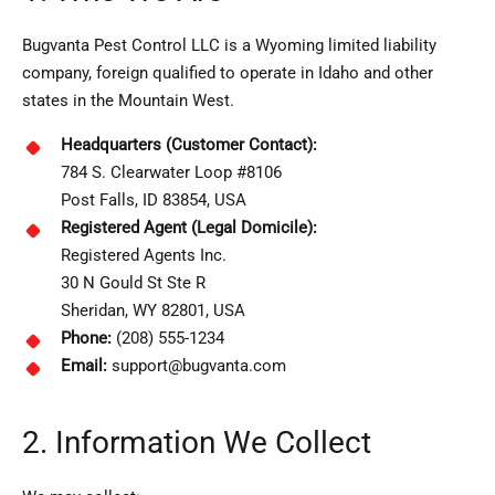
Bugvanta Pest Control LLC is a Wyoming limited liability
company, foreign qualified to operate in Idaho and other
states in the Mountain West.
Headquarters (Customer Contact):
784 S. Clearwater Loop #8106
Post Falls, ID 83854, USA
Registered Agent (Legal Domicile):
Registered Agents Inc.
30 N Gould St Ste R
Sheridan, WY 82801, USA
Phone:
(208) 555-1234
Email:
support@bugvanta.com
2. Information We Collect